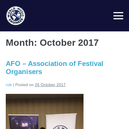
Skip
to
content
M
To
Month:
October 2017
AFO – Association of Festival
Organisers
rob
|
Posted on
26 October 2017
AFO
–
Association
of
Festival