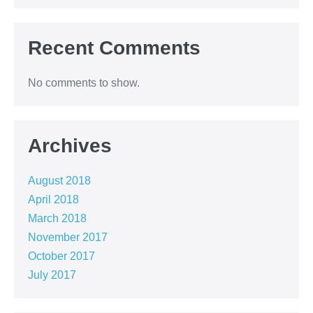
Recent Comments
No comments to show.
Archives
August 2018
April 2018
March 2018
November 2017
October 2017
July 2017