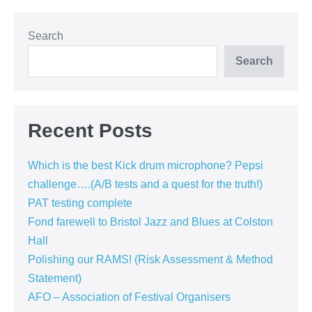
Festival
Organisers
Search
Search
Recent Posts
Which is the best Kick drum microphone? Pepsi
challenge….(A/B tests and a quest for the truth!)
PAT testing complete
Fond farewell to Bristol Jazz and Blues at Colston
Hall
Polishing our RAMS! (Risk Assessment & Method
Statement)
AFO – Association of Festival Organisers