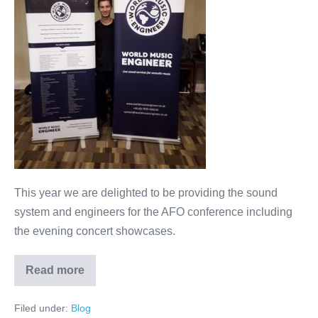
Organisers
This year we are delighted to be providing the sound
system and engineers for the AFO conference including
the evening concert showcases.
Read more
AFO
–
Association
Filed under:
Blog
of